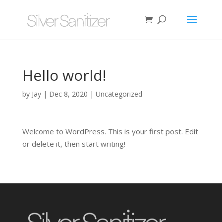
Hello world!
by
Jay
|
Dec 8, 2020
|
Uncategorized
Welcome to WordPress. This is your first post. Edit
or delete it, then start writing!