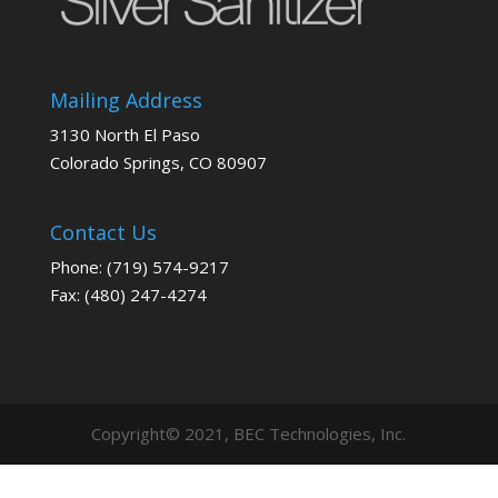
Mailing Address
3130 North El Paso
Colorado Springs, CO 80907
Contact Us
Phone: (719) 574-9217
Fax: (480) 247-4274
Copyright© 2021, BEC Technologies, Inc.